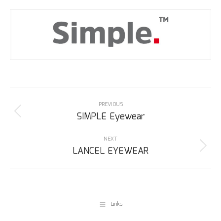
Project
navigation
PREVIOUS
Previous
SIMPLE Eyewear
project:
NEXT
Next
LANCEL EYEWEAR
project:
Links